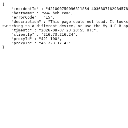
{

    "incidentId" : "421000750096811854-403680716298457810",

    "hostName" : "www.heb.com",

    "errorCode" : "15",

    "description" : "This page could not load. It looks like an ad blocker, antivirus software, VPN, or firewall may be causing an issue. Try changing your settings, 
switching to a different device, or use the My H-E-B ap
    "timeUtc" : "2026-08-07 23:20:55 UTC",

    "clientIp" : "216.73.216.24",

    "proxyId" : "421-100",

    "proxyIp" : "45.223.17.43"

}