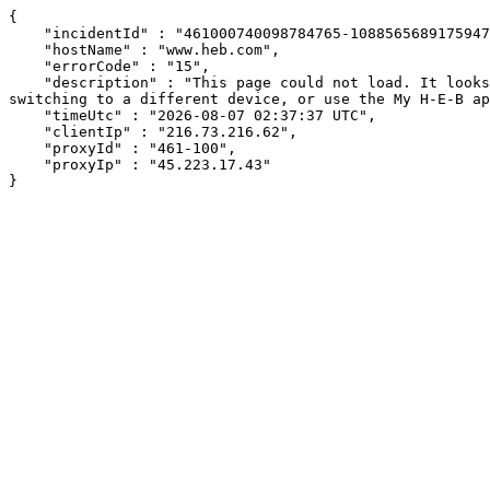
{

    "incidentId" : "461000740098784765-108856568917594764",

    "hostName" : "www.heb.com",

    "errorCode" : "15",

    "description" : "This page could not load. It looks like an ad blocker, antivirus software, VPN, or firewall may be causing an issue. Try changing your settings, 
switching to a different device, or use the My H-E-B ap
    "timeUtc" : "2026-08-07 02:37:37 UTC",

    "clientIp" : "216.73.216.62",

    "proxyId" : "461-100",

    "proxyIp" : "45.223.17.43"

}