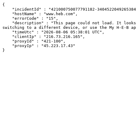
{

    "incidentId" : "421000750077791182-340452204926538449",

    "hostName" : "www.heb.com",

    "errorCode" : "15",

    "description" : "This page could not load. It looks like an ad blocker, antivirus software, VPN, or firewall may be causing an issue. Try changing your settings, 
switching to a different device, or use the My H-E-B ap
    "timeUtc" : "2026-08-06 05:38:01 UTC",

    "clientIp" : "216.73.216.165",

    "proxyId" : "421-100",

    "proxyIp" : "45.223.17.43"

}