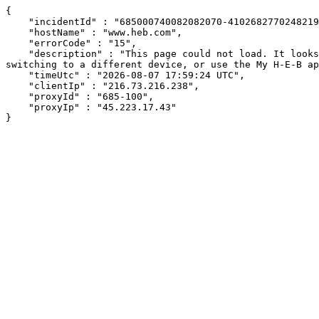
{

    "incidentId" : "685000740082082070-410268277024821906",

    "hostName" : "www.heb.com",

    "errorCode" : "15",

    "description" : "This page could not load. It looks like an ad blocker, antivirus software, VPN, or firewall may be causing an issue. Try changing your settings, 
switching to a different device, or use the My H-E-B ap
    "timeUtc" : "2026-08-07 17:59:24 UTC",

    "clientIp" : "216.73.216.238",

    "proxyId" : "685-100",

    "proxyIp" : "45.223.17.43"

}