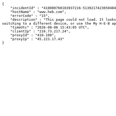
{

    "incidentId" : "410000760103937216-51392174236504841",

    "hostName" : "www.heb.com",

    "errorCode" : "15",

    "description" : "This page could not load. It looks like an ad blocker, antivirus software, VPN, or firewall may be causing an issue. Try changing your settings, 
switching to a different device, or use the My H-E-B ap
    "timeUtc" : "2026-08-06 15:43:05 UTC",

    "clientIp" : "216.73.217.24",

    "proxyId" : "410-100",

    "proxyIp" : "45.223.17.43"

}