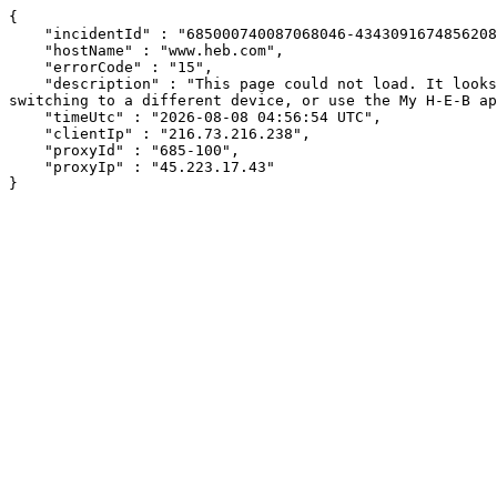
{

    "incidentId" : "685000740087068046-434309167485620882",

    "hostName" : "www.heb.com",

    "errorCode" : "15",

    "description" : "This page could not load. It looks like an ad blocker, antivirus software, VPN, or firewall may be causing an issue. Try changing your settings, 
switching to a different device, or use the My H-E-B ap
    "timeUtc" : "2026-08-08 04:56:54 UTC",

    "clientIp" : "216.73.216.238",

    "proxyId" : "685-100",

    "proxyIp" : "45.223.17.43"

}