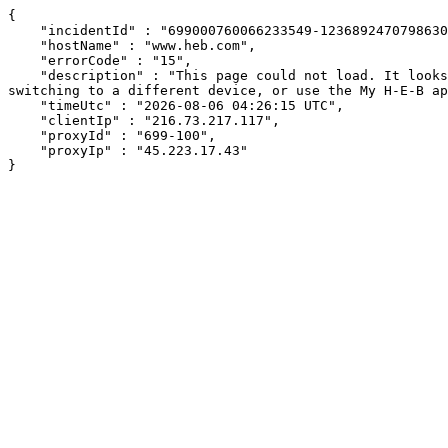
{

    "incidentId" : "699000760066233549-123689247079863054",

    "hostName" : "www.heb.com",

    "errorCode" : "15",

    "description" : "This page could not load. It looks like an ad blocker, antivirus software, VPN, or firewall may be causing an issue. Try changing your settings, 
switching to a different device, or use the My H-E-B ap
    "timeUtc" : "2026-08-06 04:26:15 UTC",

    "clientIp" : "216.73.217.117",

    "proxyId" : "699-100",

    "proxyIp" : "45.223.17.43"

}