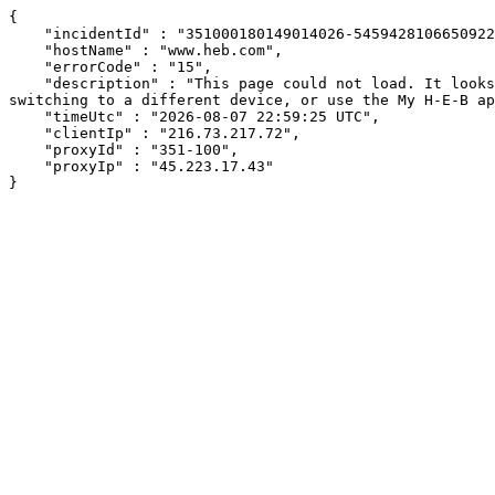
{

    "incidentId" : "351000180149014026-545942810665092241",

    "hostName" : "www.heb.com",

    "errorCode" : "15",

    "description" : "This page could not load. It looks like an ad blocker, antivirus software, VPN, or firewall may be causing an issue. Try changing your settings, 
switching to a different device, or use the My H-E-B ap
    "timeUtc" : "2026-08-07 22:59:25 UTC",

    "clientIp" : "216.73.217.72",

    "proxyId" : "351-100",

    "proxyIp" : "45.223.17.43"

}