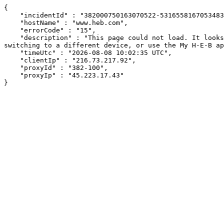
{

    "incidentId" : "382000750163070522-531655816705348305",

    "hostName" : "www.heb.com",

    "errorCode" : "15",

    "description" : "This page could not load. It looks like an ad blocker, antivirus software, VPN, or firewall may be causing an issue. Try changing your settings, 
switching to a different device, or use the My H-E-B ap
    "timeUtc" : "2026-08-08 10:02:35 UTC",

    "clientIp" : "216.73.217.92",

    "proxyId" : "382-100",

    "proxyIp" : "45.223.17.43"

}