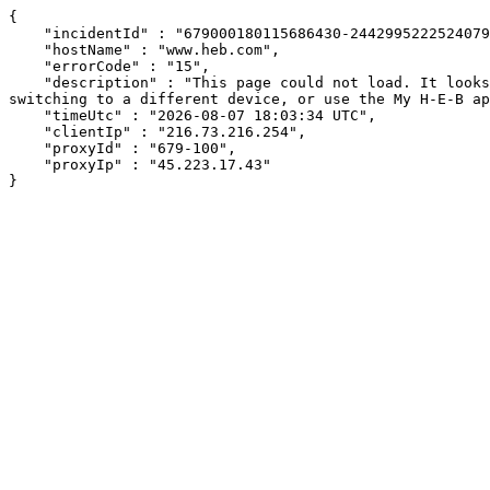
{

    "incidentId" : "679000180115686430-244299522252407951",

    "hostName" : "www.heb.com",

    "errorCode" : "15",

    "description" : "This page could not load. It looks like an ad blocker, antivirus software, VPN, or firewall may be causing an issue. Try changing your settings, 
switching to a different device, or use the My H-E-B ap
    "timeUtc" : "2026-08-07 18:03:34 UTC",

    "clientIp" : "216.73.216.254",

    "proxyId" : "679-100",

    "proxyIp" : "45.223.17.43"

}