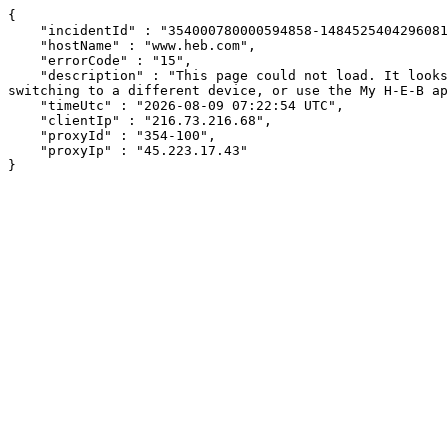
{

    "incidentId" : "354000780000594858-1484525404296081",

    "hostName" : "www.heb.com",

    "errorCode" : "15",

    "description" : "This page could not load. It looks like an ad blocker, antivirus software, VPN, or firewall may be causing an issue. Try changing your settings, 
switching to a different device, or use the My H-E-B ap
    "timeUtc" : "2026-08-09 07:22:54 UTC",

    "clientIp" : "216.73.216.68",

    "proxyId" : "354-100",

    "proxyIp" : "45.223.17.43"

}