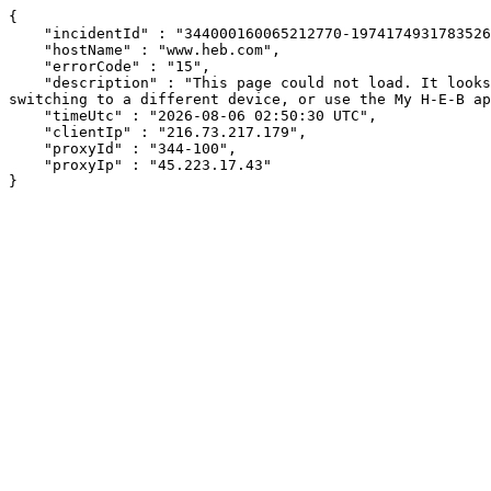
{

    "incidentId" : "344000160065212770-197417493178352656",

    "hostName" : "www.heb.com",

    "errorCode" : "15",

    "description" : "This page could not load. It looks like an ad blocker, antivirus software, VPN, or firewall may be causing an issue. Try changing your settings, 
switching to a different device, or use the My H-E-B ap
    "timeUtc" : "2026-08-06 02:50:30 UTC",

    "clientIp" : "216.73.217.179",

    "proxyId" : "344-100",

    "proxyIp" : "45.223.17.43"

}