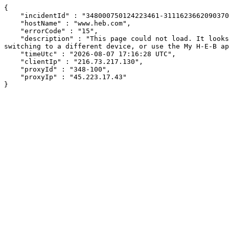
{

    "incidentId" : "348000750124223461-311162366209037008",

    "hostName" : "www.heb.com",

    "errorCode" : "15",

    "description" : "This page could not load. It looks like an ad blocker, antivirus software, VPN, or firewall may be causing an issue. Try changing your settings, 
switching to a different device, or use the My H-E-B ap
    "timeUtc" : "2026-08-07 17:16:28 UTC",

    "clientIp" : "216.73.217.130",

    "proxyId" : "348-100",

    "proxyIp" : "45.223.17.43"

}