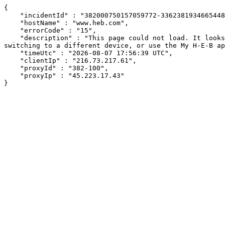
{

    "incidentId" : "382000750157059772-336238193466544847",

    "hostName" : "www.heb.com",

    "errorCode" : "15",

    "description" : "This page could not load. It looks like an ad blocker, antivirus software, VPN, or firewall may be causing an issue. Try changing your settings, 
switching to a different device, or use the My H-E-B ap
    "timeUtc" : "2026-08-07 17:56:39 UTC",

    "clientIp" : "216.73.217.61",

    "proxyId" : "382-100",

    "proxyIp" : "45.223.17.43"

}