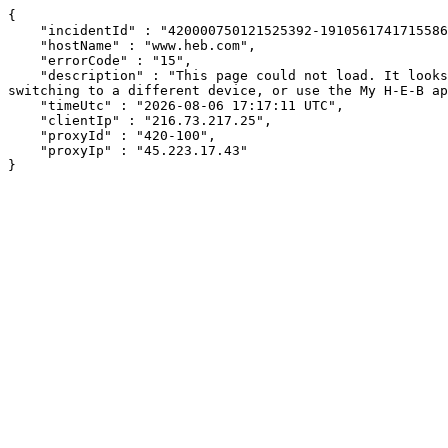
{

    "incidentId" : "420000750121525392-191056174171558606",

    "hostName" : "www.heb.com",

    "errorCode" : "15",

    "description" : "This page could not load. It looks like an ad blocker, antivirus software, VPN, or firewall may be causing an issue. Try changing your settings, 
switching to a different device, or use the My H-E-B ap
    "timeUtc" : "2026-08-06 17:17:11 UTC",

    "clientIp" : "216.73.217.25",

    "proxyId" : "420-100",

    "proxyIp" : "45.223.17.43"

}