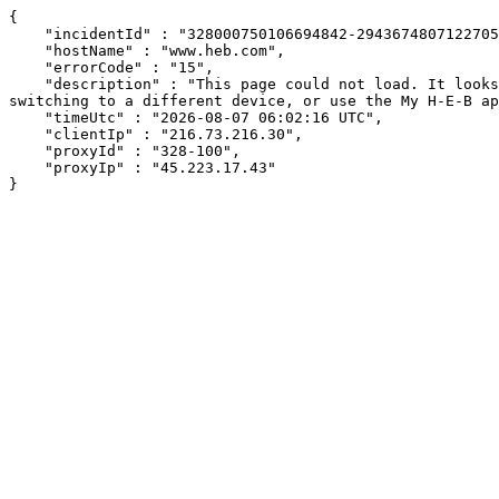
{

    "incidentId" : "328000750106694842-294367480712270543",

    "hostName" : "www.heb.com",

    "errorCode" : "15",

    "description" : "This page could not load. It looks like an ad blocker, antivirus software, VPN, or firewall may be causing an issue. Try changing your settings, 
switching to a different device, or use the My H-E-B ap
    "timeUtc" : "2026-08-07 06:02:16 UTC",

    "clientIp" : "216.73.216.30",

    "proxyId" : "328-100",

    "proxyIp" : "45.223.17.43"

}