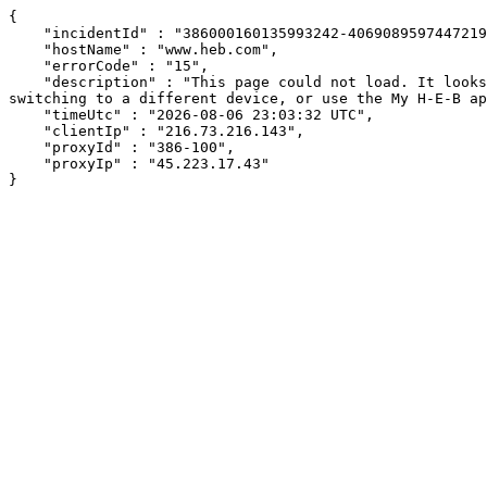
{

    "incidentId" : "386000160135993242-406908959744721937",

    "hostName" : "www.heb.com",

    "errorCode" : "15",

    "description" : "This page could not load. It looks like an ad blocker, antivirus software, VPN, or firewall may be causing an issue. Try changing your settings, 
switching to a different device, or use the My H-E-B ap
    "timeUtc" : "2026-08-06 23:03:32 UTC",

    "clientIp" : "216.73.216.143",

    "proxyId" : "386-100",

    "proxyIp" : "45.223.17.43"

}