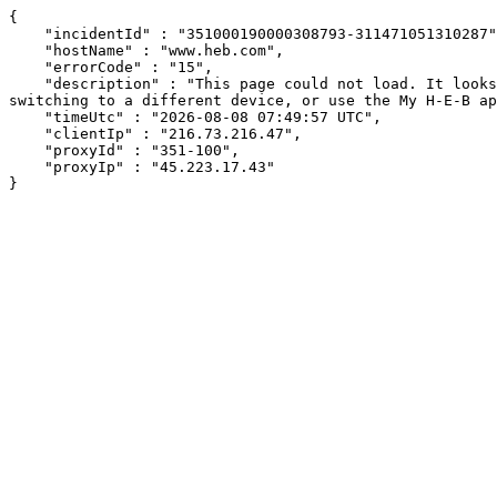
{

    "incidentId" : "351000190000308793-311471051310287",

    "hostName" : "www.heb.com",

    "errorCode" : "15",

    "description" : "This page could not load. It looks like an ad blocker, antivirus software, VPN, or firewall may be causing an issue. Try changing your settings, 
switching to a different device, or use the My H-E-B ap
    "timeUtc" : "2026-08-08 07:49:57 UTC",

    "clientIp" : "216.73.216.47",

    "proxyId" : "351-100",

    "proxyIp" : "45.223.17.43"

}