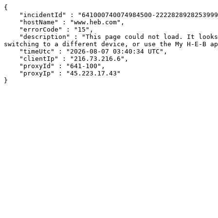
{

    "incidentId" : "641000740074984500-222282892825399951",

    "hostName" : "www.heb.com",

    "errorCode" : "15",

    "description" : "This page could not load. It looks like an ad blocker, antivirus software, VPN, or firewall may be causing an issue. Try changing your settings, 
switching to a different device, or use the My H-E-B ap
    "timeUtc" : "2026-08-07 03:40:34 UTC",

    "clientIp" : "216.73.216.6",

    "proxyId" : "641-100",

    "proxyIp" : "45.223.17.43"

}