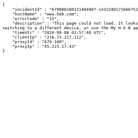
{

    "incidentId" : "679000180121484987-14322401716667526",

    "hostName" : "www.heb.com",

    "errorCode" : "15",

    "description" : "This page could not load. It looks like an ad blocker, antivirus software, VPN, or firewall may be causing an issue. Try changing your settings, 
switching to a different device, or use the My H-E-B ap
    "timeUtc" : "2026-08-08 02:57:48 UTC",

    "clientIp" : "216.73.217.112",

    "proxyId" : "679-100",

    "proxyIp" : "45.223.17.43"

}