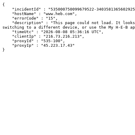
{

    "incidentId" : "535000750099679522-340358136560292560",

    "hostName" : "www.heb.com",

    "errorCode" : "15",

    "description" : "This page could not load. It looks like an ad blocker, antivirus software, VPN, or firewall may be causing an issue. Try changing your settings, 
switching to a different device, or use the My H-E-B ap
    "timeUtc" : "2026-08-08 05:36:16 UTC",

    "clientIp" : "216.73.216.213",

    "proxyId" : "535-100",

    "proxyIp" : "45.223.17.43"

}