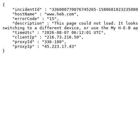
{

    "incidentId" : "336000770076745265-158068102323508046",

    "hostName" : "www.heb.com",

    "errorCode" : "15",

    "description" : "This page could not load. It looks like an ad blocker, antivirus software, VPN, or firewall may be causing an issue. Try changing your settings, 
switching to a different device, or use the My H-E-B ap
    "timeUtc" : "2026-08-07 06:12:01 UTC",

    "clientIp" : "216.73.216.50",

    "proxyId" : "336-100",

    "proxyIp" : "45.223.17.43"

}