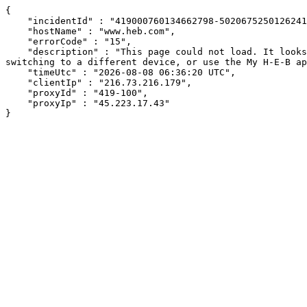
{

    "incidentId" : "419000760134662798-502067525012624145",

    "hostName" : "www.heb.com",

    "errorCode" : "15",

    "description" : "This page could not load. It looks like an ad blocker, antivirus software, VPN, or firewall may be causing an issue. Try changing your settings, 
switching to a different device, or use the My H-E-B ap
    "timeUtc" : "2026-08-08 06:36:20 UTC",

    "clientIp" : "216.73.216.179",

    "proxyId" : "419-100",

    "proxyIp" : "45.223.17.43"

}