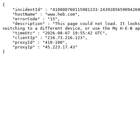
{

    "incidentId" : "410000760115981233-243928565909426958",

    "hostName" : "www.heb.com",

    "errorCode" : "15",

    "description" : "This page could not load. It looks like an ad blocker, antivirus software, VPN, or firewall may be causing an issue. Try changing your settings, 
switching to a different device, or use the My H-E-B ap
    "timeUtc" : "2026-08-07 19:55:42 UTC",

    "clientIp" : "216.73.216.123",

    "proxyId" : "410-100",

    "proxyIp" : "45.223.17.43"

}