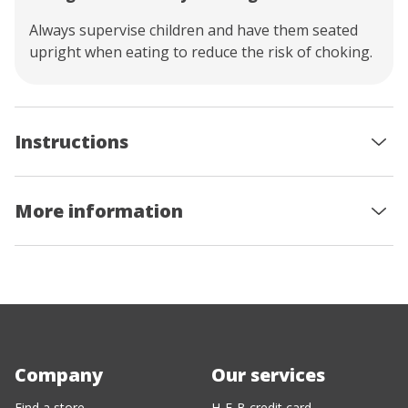
Always supervise children and have them seated
upright when eating to reduce the risk of choking.
Instructions
More information
Company
Our services
Find a store
H-E-B credit card