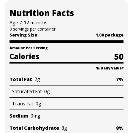
• Natural and Certified Organic: We make the best
Nutrition Facts
possible foods we can for babies and toddlers,
ensuring they are appropriate and safe for growing
Age 7-12 months
little bellies; Our snacks are all natural and Certified
0 servings per container
Organic
Serving Size
1.00 package
Amount Per Serving
50
Calories
% Daily Value
*
Total Fat
2g
7%
Saturated Fat
0g
Trans Fat
0g
Sodium
0mg
Total Carbohydrate
8g
8%