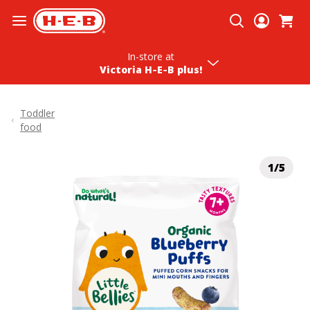
Skip To Content
In-store
at
Victoria H‑E‑B plus!
Toddler
food
1/5