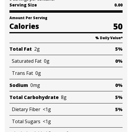
Serving Size
0.00
Amount Per Serving
50
Calories
% Daily Value
*
Total Fat
2g
5%
Saturated Fat
0g
0%
Trans Fat
0g
Sodium
0mg
0%
Total Carbohydrate
8g
5%
Dietary Fiber
<1g
5%
Total Sugars
<1g