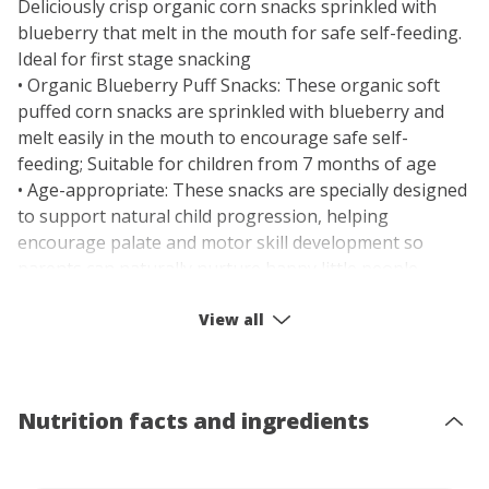
Deliciously crisp organic corn snacks sprinkled with
blueberry that melt in the mouth for safe self-feeding.
Ideal for first stage snacking
• Organic Blueberry Puff Snacks: These organic soft
puffed corn snacks are sprinkled with blueberry and
melt easily in the mouth to encourage safe self-
feeding; Suitable for children from 7 months of age
• Age-appropriate: These snacks are specially designed
to support natural child progression, helping
encourage palate and motor skill development so
parents can naturally nurture happy little people
• Food Discovery: Our Baby Bellies range is for babies
from 7 months and up (Tasty Textures) and 10+
View all
months (More to Explore); They're perfect for the early
stages of a life-long food discovery journey
• Exploring First Foods: Our Baby Snacks introduce
Nutrition facts and ingredients
subtle new flavors and textures, with soft shapes that
are perfect for your baby to hold in their tiny hands
and begin developing their motor skills