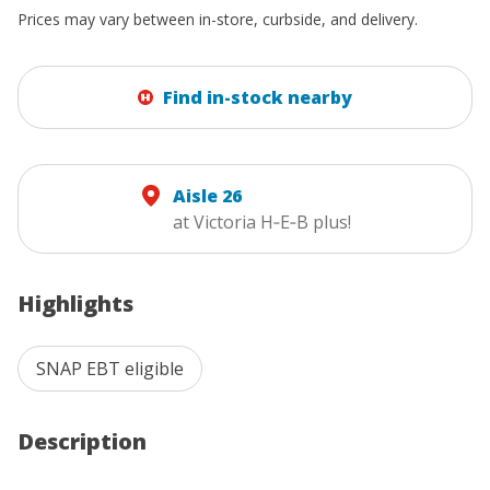
Prices may vary between in-store, curbside, and delivery.
Find in-stock nearby
Aisle 26
at Victoria H‑E‑B plus!
Highlights
SNAP EBT eligible
Description