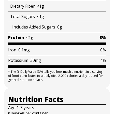
Dietary Fiber
<1g
Total Sugars
<1g
Includes Added Sugars
0g
Protein
<1g
3%
Iron
0.1mg
0%
Potassium
30mg
4%
*
The % Daily Value (DV) tells you how much a nutrient in a serving
of food contributes to a daily diet. 2,000 calories a day is used for
general nutrition advice.
Nutrition Facts
Age 1-3 years
0 servings per container