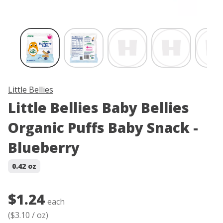
Skip product image thumbnail carousel
Little Bellies
Little Bellies Baby Bellies
Organic Puffs Baby Snack -
Blueberry
0.42 oz
$1.24
each
(
$3.10
/
oz
)