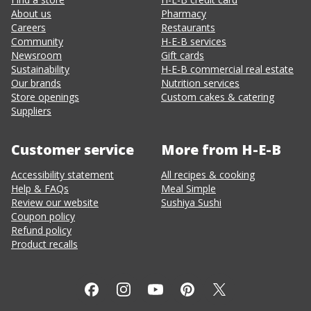
About us
Pharmacy
Careers
Restaurants
Community
H-E-B services
Newsroom
Gift cards
Sustainability
H-E-B commercial real estate
Our brands
Nutrition services
Store openings
Custom cakes & catering
Suppliers
Customer service
More from H-E-B
Accessibility statement
All recipes & cooking
Help & FAQs
Meal Simple
Review our website
Sushiya Sushi
Coupon policy
Refund policy
Product recalls