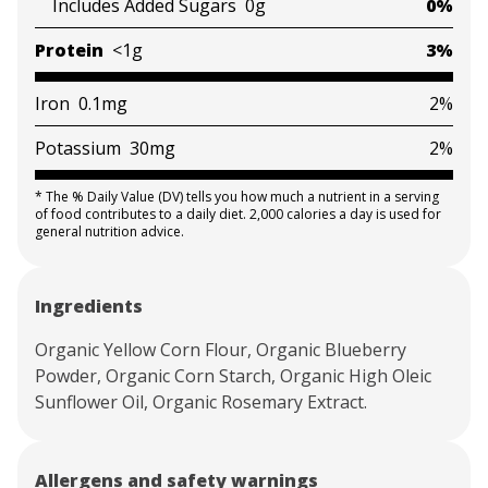
Includes Added Sugars
0g
0%
Protein
<1g
3%
Iron
0.1mg
2%
Potassium
30mg
2%
*
The % Daily Value (DV) tells you how much a nutrient in a serving
of food contributes to a daily diet. 2,000 calories a day is used for
general nutrition advice.
Ingredients
Organic Yellow Corn Flour, Organic Blueberry
Powder, Organic Corn Starch, Organic High Oleic
Sunflower Oil, Organic Rosemary Extract.
Allergens and safety warnings