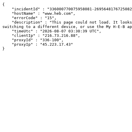
{

    "incidentId" : "336000770075958081-269564817672508242",

    "hostName" : "www.heb.com",

    "errorCode" : "15",

    "description" : "This page could not load. It looks like an ad blocker, antivirus software, VPN, or firewall may be causing an issue. Try changing your settings, 
switching to a different device, or use the My H-E-B ap
    "timeUtc" : "2026-08-07 03:30:39 UTC",

    "clientIp" : "216.73.216.88",

    "proxyId" : "336-100",

    "proxyIp" : "45.223.17.43"

}