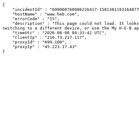
{

    "incidentId" : "699000760086226417-15813811931648772",

    "hostName" : "www.heb.com",

    "errorCode" : "15",

    "description" : "This page could not load. It looks like an ad blocker, antivirus software, VPN, or firewall may be causing an issue. Try changing your settings, 
switching to a different device, or use the My H-E-B ap
    "timeUtc" : "2026-08-08 04:33:42 UTC",

    "clientIp" : "216.73.217.117",

    "proxyId" : "699-100",

    "proxyIp" : "45.223.17.43"

}