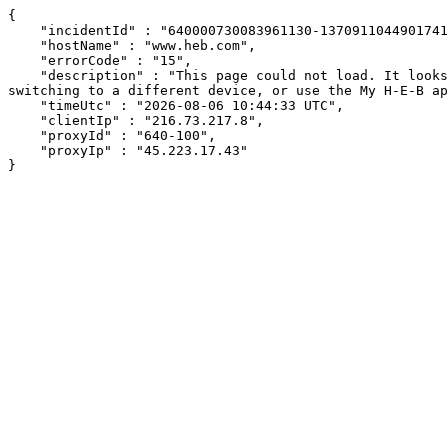
{

    "incidentId" : "640000730083961130-13709110449017414",

    "hostName" : "www.heb.com",

    "errorCode" : "15",

    "description" : "This page could not load. It looks like an ad blocker, antivirus software, VPN, or firewall may be causing an issue. Try changing your settings, 
switching to a different device, or use the My H-E-B ap
    "timeUtc" : "2026-08-06 10:44:33 UTC",

    "clientIp" : "216.73.217.8",

    "proxyId" : "640-100",

    "proxyIp" : "45.223.17.43"

}