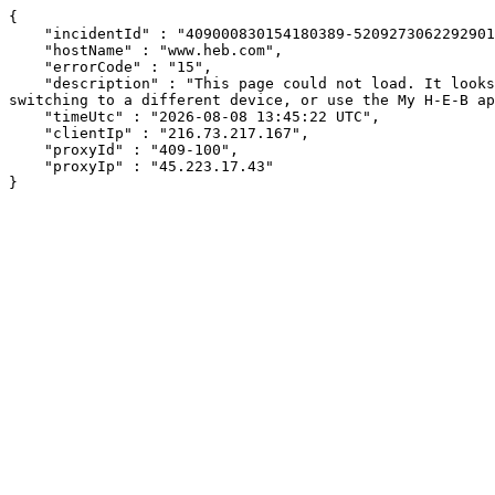
{

    "incidentId" : "409000830154180389-520927306229290193",

    "hostName" : "www.heb.com",

    "errorCode" : "15",

    "description" : "This page could not load. It looks like an ad blocker, antivirus software, VPN, or firewall may be causing an issue. Try changing your settings, 
switching to a different device, or use the My H-E-B ap
    "timeUtc" : "2026-08-08 13:45:22 UTC",

    "clientIp" : "216.73.217.167",

    "proxyId" : "409-100",

    "proxyIp" : "45.223.17.43"

}