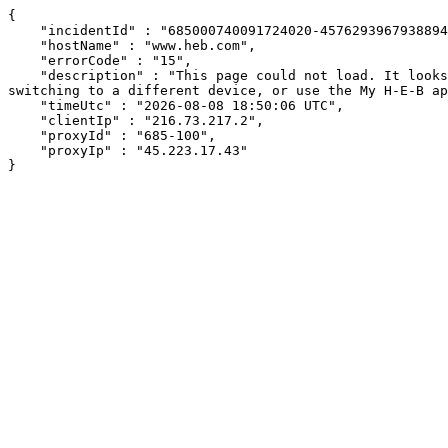
{

    "incidentId" : "685000740091724020-457629396793889426",

    "hostName" : "www.heb.com",

    "errorCode" : "15",

    "description" : "This page could not load. It looks like an ad blocker, antivirus software, VPN, or firewall may be causing an issue. Try changing your settings, 
switching to a different device, or use the My H-E-B ap
    "timeUtc" : "2026-08-08 18:50:06 UTC",

    "clientIp" : "216.73.217.2",

    "proxyId" : "685-100",

    "proxyIp" : "45.223.17.43"

}