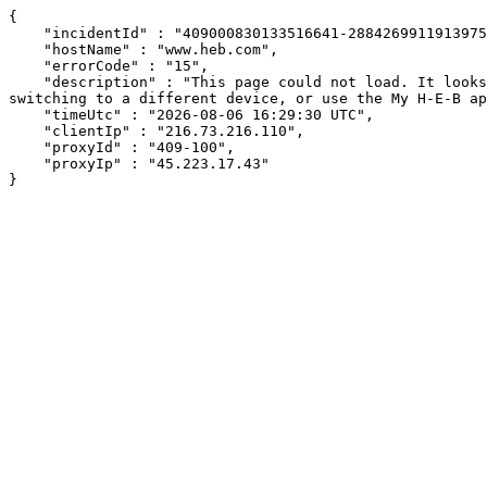
{

    "incidentId" : "409000830133516641-288426991191397583",

    "hostName" : "www.heb.com",

    "errorCode" : "15",

    "description" : "This page could not load. It looks like an ad blocker, antivirus software, VPN, or firewall may be causing an issue. Try changing your settings, 
switching to a different device, or use the My H-E-B ap
    "timeUtc" : "2026-08-06 16:29:30 UTC",

    "clientIp" : "216.73.216.110",

    "proxyId" : "409-100",

    "proxyIp" : "45.223.17.43"

}