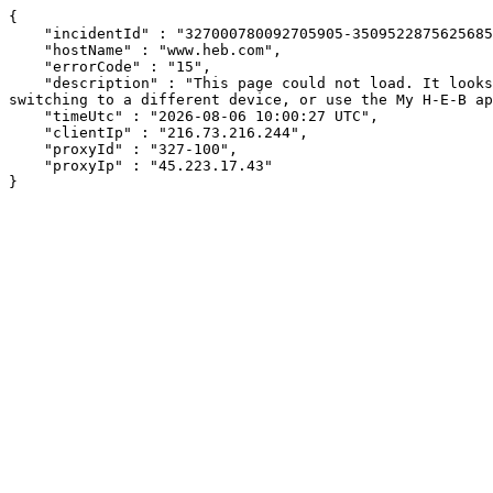
{

    "incidentId" : "327000780092705905-350952287562568593",

    "hostName" : "www.heb.com",

    "errorCode" : "15",

    "description" : "This page could not load. It looks like an ad blocker, antivirus software, VPN, or firewall may be causing an issue. Try changing your settings, 
switching to a different device, or use the My H-E-B ap
    "timeUtc" : "2026-08-06 10:00:27 UTC",

    "clientIp" : "216.73.216.244",

    "proxyId" : "327-100",

    "proxyIp" : "45.223.17.43"

}