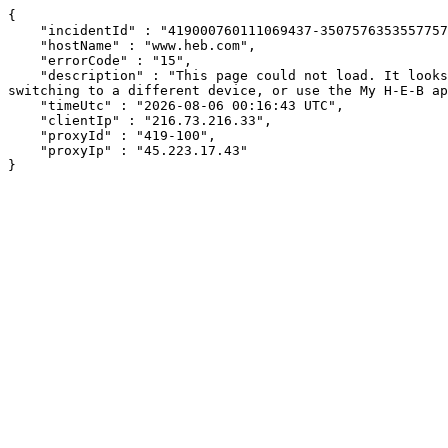
{

    "incidentId" : "419000760111069437-350757635355775760",

    "hostName" : "www.heb.com",

    "errorCode" : "15",

    "description" : "This page could not load. It looks like an ad blocker, antivirus software, VPN, or firewall may be causing an issue. Try changing your settings, 
switching to a different device, or use the My H-E-B ap
    "timeUtc" : "2026-08-06 00:16:43 UTC",

    "clientIp" : "216.73.216.33",

    "proxyId" : "419-100",

    "proxyIp" : "45.223.17.43"

}