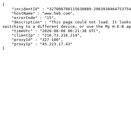
{

    "incidentId" : "327000780115630889-29639384647537543",

    "hostName" : "www.heb.com",

    "errorCode" : "15",

    "description" : "This page could not load. It looks like an ad blocker, antivirus software, VPN, or firewall may be causing an issue. Try changing your settings, 
switching to a different device, or use the My H-E-B ap
    "timeUtc" : "2026-08-08 06:21:38 UTC",

    "clientIp" : "216.73.216.214",

    "proxyId" : "327-100",

    "proxyIp" : "45.223.17.43"

}