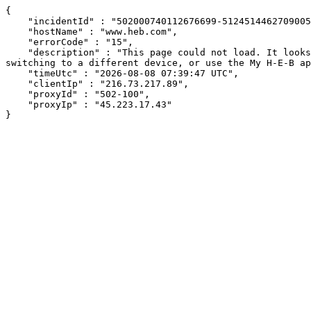
{

    "incidentId" : "502000740112676699-51245144627090057",

    "hostName" : "www.heb.com",

    "errorCode" : "15",

    "description" : "This page could not load. It looks like an ad blocker, antivirus software, VPN, or firewall may be causing an issue. Try changing your settings, 
switching to a different device, or use the My H-E-B ap
    "timeUtc" : "2026-08-08 07:39:47 UTC",

    "clientIp" : "216.73.217.89",

    "proxyId" : "502-100",

    "proxyIp" : "45.223.17.43"

}