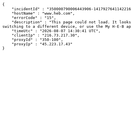
{

    "incidentId" : "350000790006443906-1417927641142216",

    "hostName" : "www.heb.com",

    "errorCode" : "15",

    "description" : "This page could not load. It looks like an ad blocker, antivirus software, VPN, or firewall may be causing an issue. Try changing your settings, 
switching to a different device, or use the My H-E-B ap
    "timeUtc" : "2026-08-07 14:30:41 UTC",

    "clientIp" : "216.73.217.30",

    "proxyId" : "350-100",

    "proxyIp" : "45.223.17.43"

}