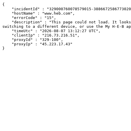
{

    "incidentId" : "329000760078579015-388667258677302034",

    "hostName" : "www.heb.com",

    "errorCode" : "15",

    "description" : "This page could not load. It looks like an ad blocker, antivirus software, VPN, or firewall may be causing an issue. Try changing your settings, 
switching to a different device, or use the My H-E-B ap
    "timeUtc" : "2026-08-07 13:12:27 UTC",

    "clientIp" : "216.73.216.51",

    "proxyId" : "329-100",

    "proxyIp" : "45.223.17.43"

}