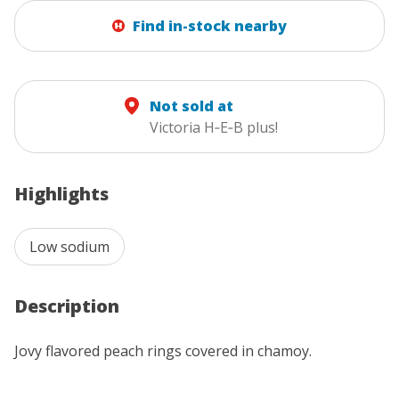
Find in-stock nearby
Not sold at
Victoria H‑E‑B plus!
Highlights
Low sodium
Description
Jovy flavored peach rings covered in chamoy.