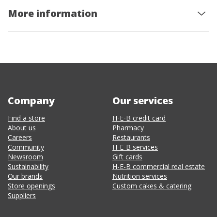
More information
Company
Our services
Find a store
H-E-B credit card
About us
Pharmacy
Careers
Restaurants
Community
H-E-B services
Newsroom
Gift cards
Sustainability
H-E-B commercial real estate
Our brands
Nutrition services
Store openings
Custom cakes & catering
Suppliers