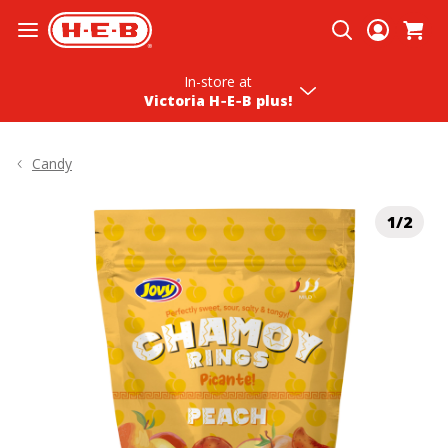
Skip To Content
In-store
at
Victoria H‑E‑B plus!
Candy
1/2