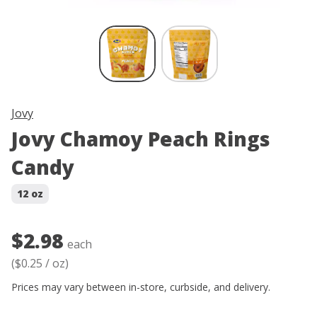
Skip product image thumbnail carous
Jovy
Jovy Chamoy Peach Rings
Candy
12 oz
$2.98
each
(
$0.25
/
oz
)
Prices may vary between in-store, curbside, and delivery.