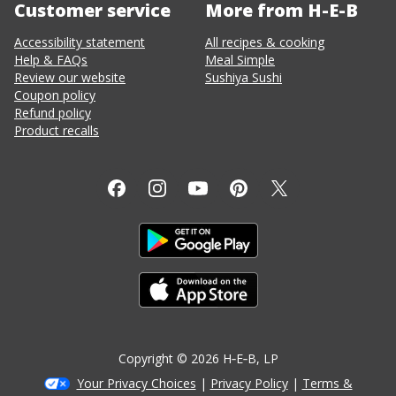
Customer service
More from H-E-B
Accessibility statement
All recipes & cooking
Help & FAQs
Meal Simple
Review our website
Sushiya Sushi
Coupon policy
Refund policy
Product recalls
Copyright ©
2026
H‑E‑B
, LP
Your Privacy Choices
|
Privacy Policy
|
Terms &