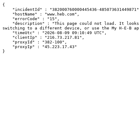
{

    "incidentId" : "382000760000445436-485073631449871",

    "hostName" : "www.heb.com",

    "errorCode" : "15",

    "description" : "This page could not load. It looks like an ad blocker, antivirus software, VPN, or firewall may be causing an issue. Try changing your settings, 
switching to a different device, or use the My H-E-B ap
    "timeUtc" : "2026-08-09 09:10:49 UTC",

    "clientIp" : "216.73.217.81",

    "proxyId" : "382-100",

    "proxyIp" : "45.223.17.43"

}