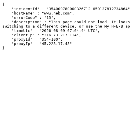
{

    "incidentId" : "354000780000326712-650137812734864",

    "hostName" : "www.heb.com",

    "errorCode" : "15",

    "description" : "This page could not load. It looks like an ad blocker, antivirus software, VPN, or firewall may be causing an issue. Try changing your settings, 
switching to a different device, or use the My H-E-B ap
    "timeUtc" : "2026-08-09 07:04:44 UTC",

    "clientIp" : "216.73.217.114",

    "proxyId" : "354-100",

    "proxyIp" : "45.223.17.43"

}