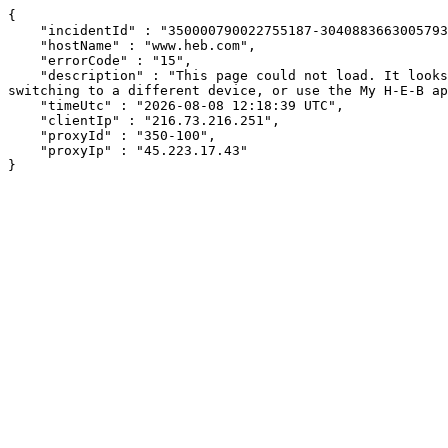
{

    "incidentId" : "350000790022755187-30408836630057934",

    "hostName" : "www.heb.com",

    "errorCode" : "15",

    "description" : "This page could not load. It looks like an ad blocker, antivirus software, VPN, or firewall may be causing an issue. Try changing your settings, 
switching to a different device, or use the My H-E-B ap
    "timeUtc" : "2026-08-08 12:18:39 UTC",

    "clientIp" : "216.73.216.251",

    "proxyId" : "350-100",

    "proxyIp" : "45.223.17.43"

}