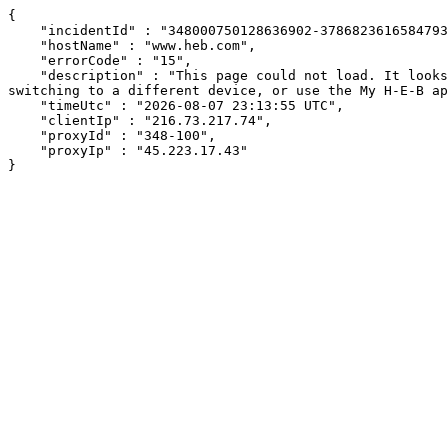
{

    "incidentId" : "348000750128636902-378682361658479313",

    "hostName" : "www.heb.com",

    "errorCode" : "15",

    "description" : "This page could not load. It looks like an ad blocker, antivirus software, VPN, or firewall may be causing an issue. Try changing your settings, 
switching to a different device, or use the My H-E-B ap
    "timeUtc" : "2026-08-07 23:13:55 UTC",

    "clientIp" : "216.73.217.74",

    "proxyId" : "348-100",

    "proxyIp" : "45.223.17.43"

}