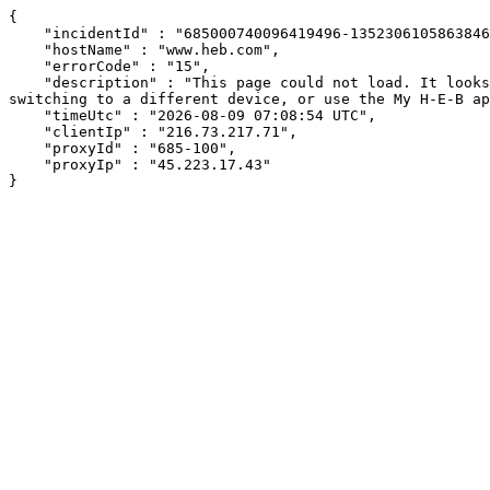
{

    "incidentId" : "685000740096419496-13523061058638468",

    "hostName" : "www.heb.com",

    "errorCode" : "15",

    "description" : "This page could not load. It looks like an ad blocker, antivirus software, VPN, or firewall may be causing an issue. Try changing your settings, 
switching to a different device, or use the My H-E-B ap
    "timeUtc" : "2026-08-09 07:08:54 UTC",

    "clientIp" : "216.73.217.71",

    "proxyId" : "685-100",

    "proxyIp" : "45.223.17.43"

}