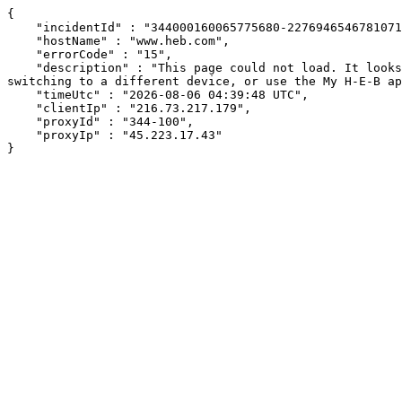
{

    "incidentId" : "344000160065775680-227694654678107153",

    "hostName" : "www.heb.com",

    "errorCode" : "15",

    "description" : "This page could not load. It looks like an ad blocker, antivirus software, VPN, or firewall may be causing an issue. Try changing your settings, 
switching to a different device, or use the My H-E-B ap
    "timeUtc" : "2026-08-06 04:39:48 UTC",

    "clientIp" : "216.73.217.179",

    "proxyId" : "344-100",

    "proxyIp" : "45.223.17.43"

}