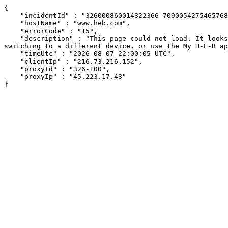
{

    "incidentId" : "326000860014322366-70900542754657682",

    "hostName" : "www.heb.com",

    "errorCode" : "15",

    "description" : "This page could not load. It looks like an ad blocker, antivirus software, VPN, or firewall may be causing an issue. Try changing your settings, 
switching to a different device, or use the My H-E-B ap
    "timeUtc" : "2026-08-07 22:00:05 UTC",

    "clientIp" : "216.73.216.152",

    "proxyId" : "326-100",

    "proxyIp" : "45.223.17.43"

}