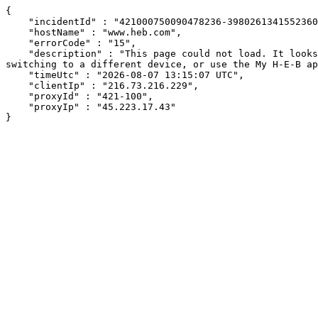
{

    "incidentId" : "421000750090478236-398026134155236049",

    "hostName" : "www.heb.com",

    "errorCode" : "15",

    "description" : "This page could not load. It looks like an ad blocker, antivirus software, VPN, or firewall may be causing an issue. Try changing your settings, 
switching to a different device, or use the My H-E-B ap
    "timeUtc" : "2026-08-07 13:15:07 UTC",

    "clientIp" : "216.73.216.229",

    "proxyId" : "421-100",

    "proxyIp" : "45.223.17.43"

}