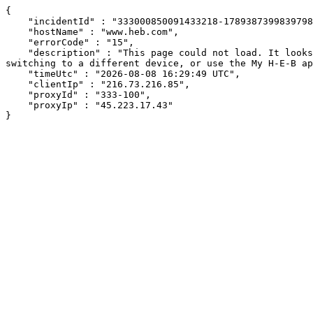
{

    "incidentId" : "333000850091433218-178938739983979853",

    "hostName" : "www.heb.com",

    "errorCode" : "15",

    "description" : "This page could not load. It looks like an ad blocker, antivirus software, VPN, or firewall may be causing an issue. Try changing your settings, 
switching to a different device, or use the My H-E-B ap
    "timeUtc" : "2026-08-08 16:29:49 UTC",

    "clientIp" : "216.73.216.85",

    "proxyId" : "333-100",

    "proxyIp" : "45.223.17.43"

}