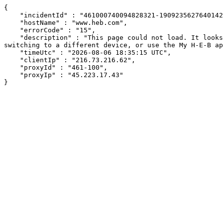
{

    "incidentId" : "461000740094828321-190923562764014222",

    "hostName" : "www.heb.com",

    "errorCode" : "15",

    "description" : "This page could not load. It looks like an ad blocker, antivirus software, VPN, or firewall may be causing an issue. Try changing your settings, 
switching to a different device, or use the My H-E-B ap
    "timeUtc" : "2026-08-06 18:35:15 UTC",

    "clientIp" : "216.73.216.62",

    "proxyId" : "461-100",

    "proxyIp" : "45.223.17.43"

}