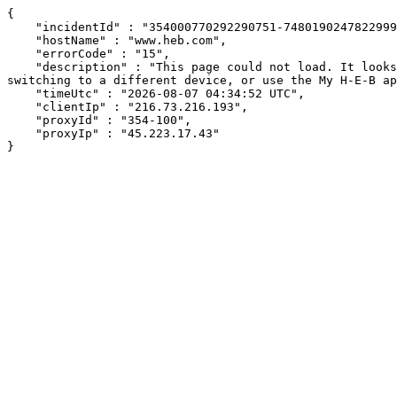
{

    "incidentId" : "354000770292290751-748019024782299985",

    "hostName" : "www.heb.com",

    "errorCode" : "15",

    "description" : "This page could not load. It looks like an ad blocker, antivirus software, VPN, or firewall may be causing an issue. Try changing your settings, 
switching to a different device, or use the My H-E-B ap
    "timeUtc" : "2026-08-07 04:34:52 UTC",

    "clientIp" : "216.73.216.193",

    "proxyId" : "354-100",

    "proxyIp" : "45.223.17.43"

}