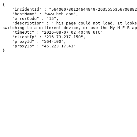
{

    "incidentId" : "564000730124644849-263555535670088271",

    "hostName" : "www.heb.com",

    "errorCode" : "15",

    "description" : "This page could not load. It looks like an ad blocker, antivirus software, VPN, or firewall may be causing an issue. Try changing your settings, 
switching to a different device, or use the My H-E-B ap
    "timeUtc" : "2026-08-07 02:40:48 UTC",

    "clientIp" : "216.73.217.150",

    "proxyId" : "564-100",

    "proxyIp" : "45.223.17.43"

}